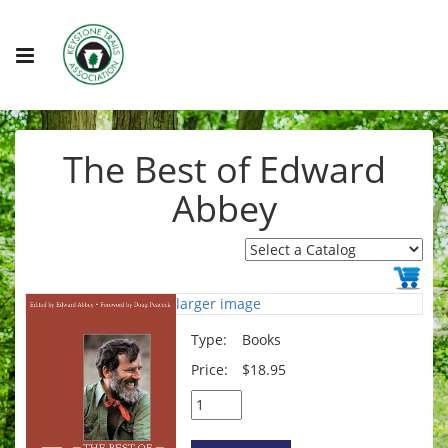
The Best of Edward
Abbey
larger image
Type:
Books
Price:
$18.95