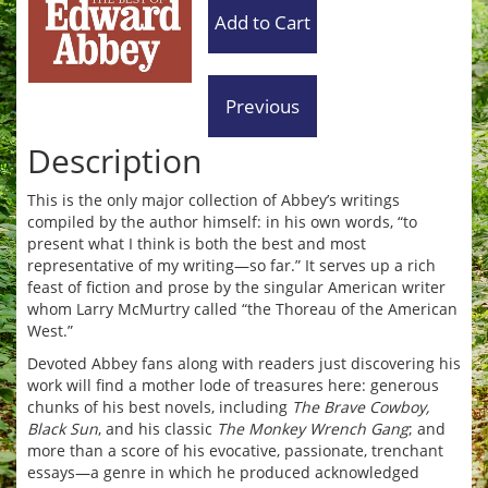
Description
This is the only major collection of Abbey’s writings
compiled by the author himself: in his own words, “to
present what I think is both the best and most
representative of my writing—so far.” It serves up a rich
feast of fiction and prose by the singular American writer
whom Larry McMurtry called “the Thoreau of the American
West.”
Devoted Abbey fans along with readers just discovering his
work will find a mother lode of treasures here: generous
chunks of his best novels, including
The Brave Cowboy,
Black Sun
, and his classic
The Monkey Wrench Gang
; and
more than a score of his evocative, passionate, trenchant
essays—a genre in which he produced acknowledged