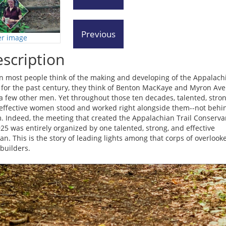
er image
scription
 most people think of the making and developing of the Appalach
l for the past century, they think of Benton MacKaye and Myron Ave
a few other men. Yet throughout those ten decades, talented, stron
effective women stood and worked right alongside them--not behi
. Indeed, the meeting that created the Appalachian Trail Conserva
925 was entirely organized by one talented, strong, and effective
n. This is the story of leading lights among that corps of overlook
-builders.