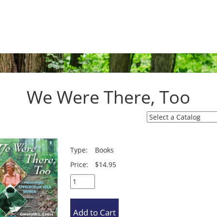
We Were There, Too
Type:
Books
Price:
$14.95