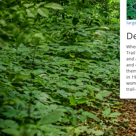
larg
De
When
Trai
and 
and 
them
in 1
woma
trail