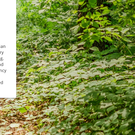
ian
ry
g,
nd
ncy
ed