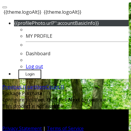
{{theme.logoAlt}}
{{theme.logoAlt}}
{{profilePhoto.url?'':accountBasicInfo}}
MY PROFILE
Dashboard
Log out
Login
Previous
{{ cartItemCount }}
Package Purchase
Configure this item, then click
Next
to continue.
This product is not available.
Privacy Statement
|
Terms of Service