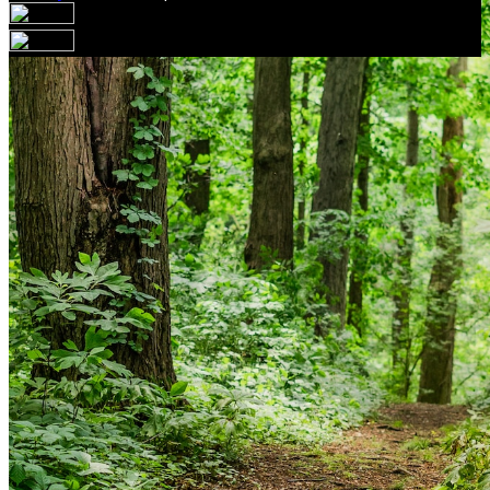
Your email has been submitted. If that email address
exists in our system, you should receive a recovery
information email shortly. If you do not receive an email,
please check your spam folder. If you still don't receive an
email, then there is no account associated with the
submitted email address.
Log in to your existing account
{{errMsg}}
Login Name:
Password:
Log In
Or sign in with
Forgot your password?
Enter the e-mail address associated with your account