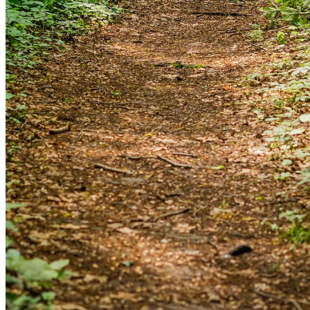
and we'll send you a link to recover your login
information.
Email:
Please enter a valid email address
Recover Account
Are you sure you want to end the selected sub-
membership? This action will set the End Date to one day
in the past.
Cancel
Confirm
Are you sure you want to delete this address?
Your address will be deleted.
Cancel
Confirm
Address cannot be deleted because of the following
linked data: