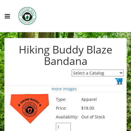
Hiking Buddy Blaze
Bandana
more images
Type:
Apparel
Price:
$18.00
Availability:
Out of Stock