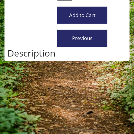
Description