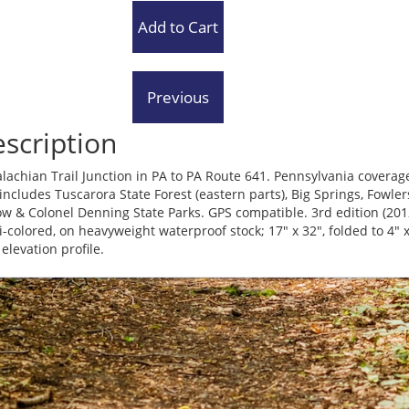
scription
lachian Trail Junction in PA to PA Route 641. Pennsylvania coverag
 includes Tuscarora State Forest (eastern parts), Big Springs, Fowler
ow & Colonel Denning State Parks. GPS compatible. 3rd edition (201
i-colored, on heavyweight waterproof stock; 17" x 32", folded to 4" 
 elevation profile.