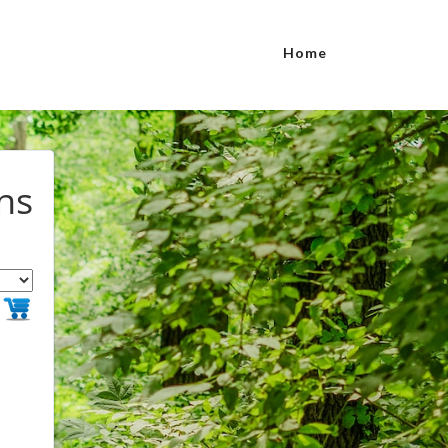
Home
ns