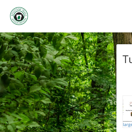
T
larg