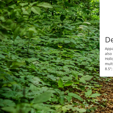
De
Appa
also
Holl
mult
8.5";