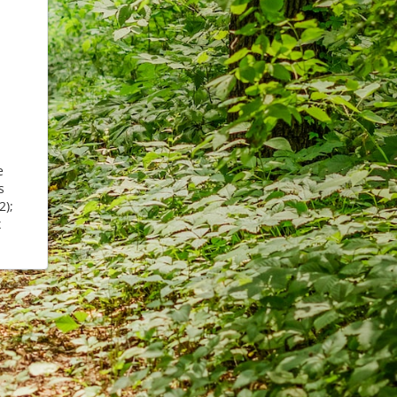
e
s
2);
x