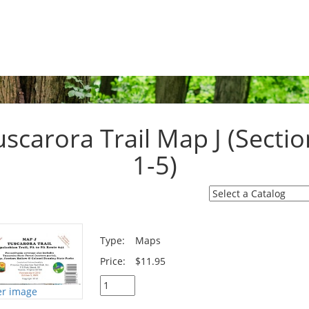
uscarora Trail Map J (Sectio
1-5)
Type:
Maps
Price:
$11.95
er image