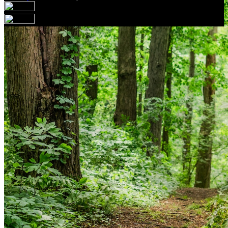
Your email has been submitted. If that email address
exists in our system, you should receive a recovery
information email shortly. If you do not receive an email,
please check your spam folder. If you still don't receive an
email, then there is no account associated with the
submitted email address.
Log in to your existing account
{{errMsg}}
Login Name:
Password:
Log In
Or sign in with
Forgot your password?
Enter the e-mail address associated with your account