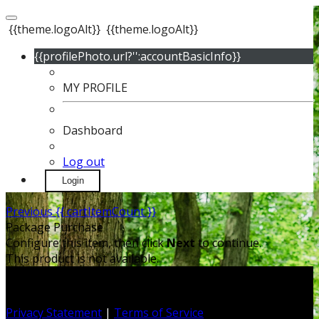
{{theme.logoAlt}}
{{theme.logoAlt}}
{{profilePhoto.url?'':accountBasicInfo}}
MY PROFILE
Dashboard
Log out
Login
Previous
{{ cartItemCount }}
Package Purchase
Configure this item, then click
Next
to continue.
This product is not available.
Privacy Statement
|
Terms of Service