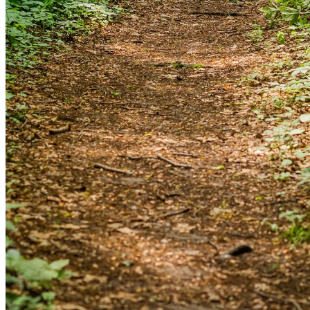
and we'll send you a link to recover your login
information.
Email:
Please enter a valid email address
Recover Account
Are you sure you want to end the selected sub-
membership? This action will set the End Date to one day
in the past.
Cancel
Confirm
Are you sure you want to delete this address?
Your address will be deleted.
Cancel
Confirm
Address cannot be deleted because of the following
linked data: