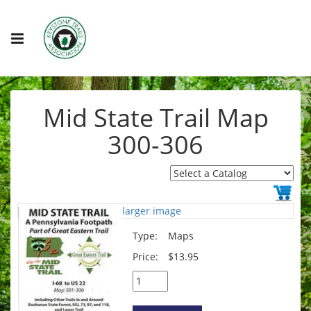
Mid State Trail Map
300-306
larger image
Type:
Maps
Price:
$13.95