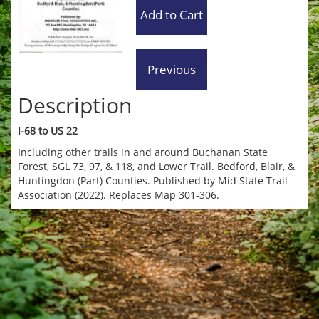
Description
I-68 to US 22
Including other trails in and around Buchanan State
Forest, SGL 73, 97, & 118, and Lower Trail. Bedford, Blair, &
Huntingdon (Part) Counties. Published by Mid State Trail
Association (2022). Replaces Map 301-306.