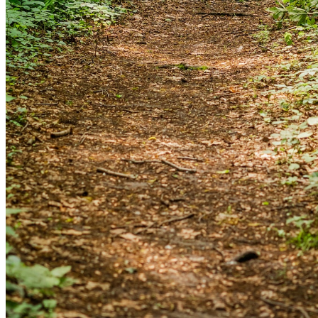
and we'll send you a link to recover your login
information.
Email:
Please enter a valid email address
Recover Account
Are you sure you want to end the selected sub-
membership? This action will set the End Date to one day
in the past.
Cancel
Confirm
Are you sure you want to delete this address?
Your address will be deleted.
Cancel
Confirm
Address cannot be deleted because of the following
linked data: