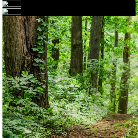
Your email has been submitted. If that email address
exists in our system, you should receive a recovery
information email shortly. If you do not receive an email,
please check your spam folder. If you still don't receive an
email, then there is no account associated with the
submitted email address.
Log in to your existing account
{{errMsg}}
Login Name:
Password:
Log In
Or sign in with
Forgot your password?
Enter the e-mail address associated with your account