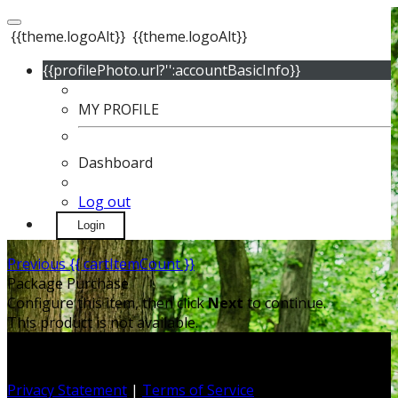
{{theme.logoAlt}}
{{theme.logoAlt}}
{{profilePhoto.url?'':accountBasicInfo}}
MY PROFILE
Dashboard
Log out
Login
Previous
{{ cartItemCount }}
Package Purchase
Configure this item, then click
Next
to continue.
This product is not available.
Privacy Statement
|
Terms of Service