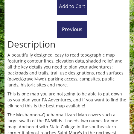
Description
A beautifully designed, easy to read topographic map
featuring contour lines, elevation data, shaded relief, and
all the key details you need to plan your adventures:
backroads and trails, trail use designations, road surfaces
(paved/gravel/4wd), parking access, campsites, public
lands, historic sites and more.
This is one map you are not going to be able to put down
as you plan your PA Adventures, and if you want to find the
elk herd this is the best map available!
The Moshannon–Quehanna Lizard Map covers such a
large swath of the PA Wilds it needs two names for one
map! Anchored with State College in the southeastern
corner it almost reaches Saint Mary's in the northwest