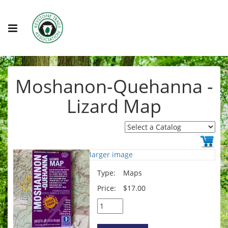
Moshanon-Quehanna -
Lizard Map
larger image
Type:
Maps
Price:
$17.00