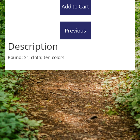
Description
Round; 3"; cloth; ten colors.