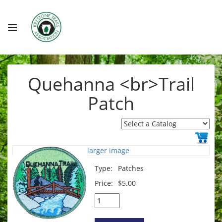
Quehanna <br>Trail
Patch
larger image
Type:
Patches
Price:
$5.00