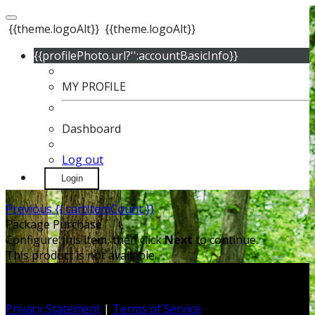
{{theme.logoAlt}}
{{theme.logoAlt}}
{{profilePhoto.url?'':accountBasicInfo}}
MY PROFILE
Dashboard
Log out
Login
Previous
{{ cartItemCount }}
Package Purchase
Configure this item, then click
Next
to continue.
This product is not available.
Privacy Statement
|
Terms of Service