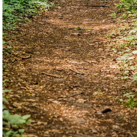
and we'll send you a link to recover your login
information.
Email:
Please enter a valid email address
Recover Account
Are you sure you want to end the selected sub-
membership? This action will set the End Date to one day
in the past.
Cancel
Confirm
Are you sure you want to delete this address?
Your address will be deleted.
Cancel
Confirm
Address cannot be deleted because of the following
linked data: