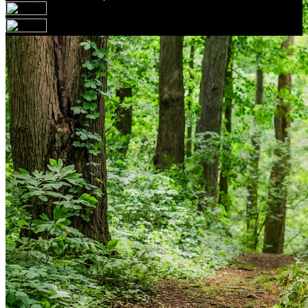
Your email has been submitted. If that email address
exists in our system, you should receive a recovery
information email shortly. If you do not receive an email,
please check your spam folder. If you still don't receive an
email, then there is no account associated with the
submitted email address.
Log in to your existing account
{{errMsg}}
Login Name:
Password:
Log In
Or sign in with
Forgot your password?
Enter the e-mail address associated with your account