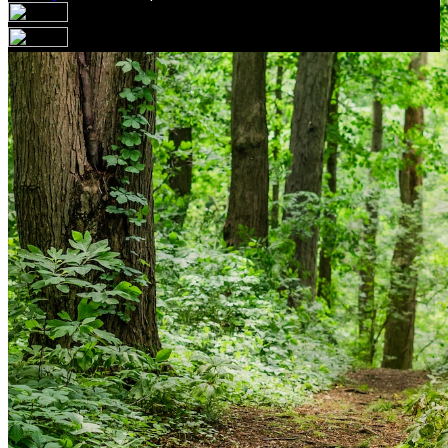
Your email has been submitted. If that email address
exists in our system, you should receive a recovery
information email shortly. If you do not receive an email,
please check your spam folder. If you still don't receive an
email, then there is no account associated with the
submitted email address.
Log in to your existing account
{{errMsg}}
Login Name:
Password:
Log In
Or sign in with
Forgot your password?
Enter the e-mail address associated with your account