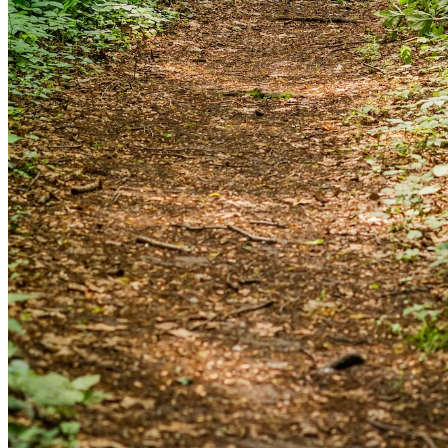
and we'll send you a link to recover your login
information.
Email:
Please enter a valid email address
Recover Account
Are you sure you want to end the selected sub-
membership? This action will set the End Date to one day
in the past.
Cancel
Confirm
Are you sure you want to delete this address?
Your address will be deleted.
Cancel
Confirm
Address cannot be deleted because of the following
linked data: