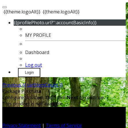
{{theme.logoAlt}}
{{theme.logoAlt}}
{{profilePhoto.url?'':accountBasicInfo}}
MY PROFILE
Dashboard
Log out
Login
Previous
{{ cartItemCount }}
Package Purchase
Configure this item, then click
Next
to continue.
This product is not available.
Privacy Statement
|
Terms of Service