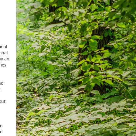
onal
onal
ay an
mes
n
nd
s
out
in
nd