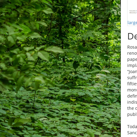
larg
De
Rosa
reno
pape
impl
“Joa
suff
fift
monu
defi
indi
the 
publ
Toda
Sanc