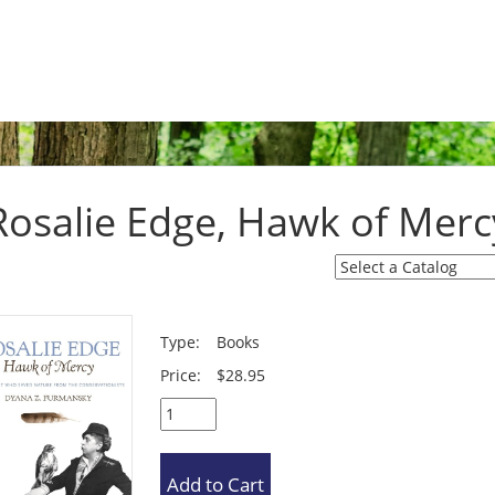
Rosalie Edge, Hawk of Merc
Type:
Books
Price:
$28.95