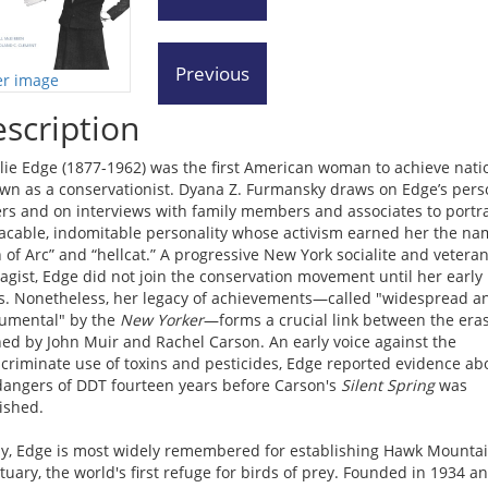
er image
scription
lie Edge (1877-1962) was the first American woman to achieve nati
wn as a conservationist. Dyana Z. Furmansky draws on Edge’s pers
rs and on interviews with family members and associates to portr
acable, indomitable personality whose activism earned her the na
n of Arc” and “hellcat.” A progressive New York socialite and vetera
ragist, Edge did not join the conservation movement until her early
ies. Nonetheless, her legacy of achievements—called "widespread a
mental" by the
New Yorker
—forms a crucial link between the era
ned by John Muir and Rachel Carson. An early voice against the
scriminate use of toxins and pesticides, Edge reported evidence ab
dangers of DDT fourteen years before Carson's
Silent Spring
was
ished.
y, Edge is most widely remembered for establishing Hawk Mounta
tuary, the world's first refuge for birds of prey. Founded in 1934 a