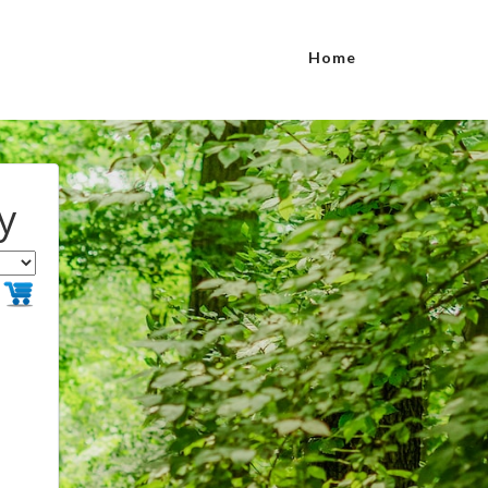
Home
y