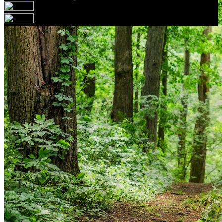
Your email has been submitted. If that email address
exists in our system, you should receive a recovery
information email shortly. If you do not receive an email,
please check your spam folder. If you still don't receive an
email, then there is no account associated with the
submitted email address.
Log in to your existing account
{{errMsg}}
Login Name:
Password:
Log In
Or sign in with
Forgot your password?
Enter the e-mail address associated with your account