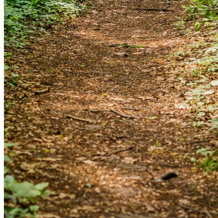
and we'll send you a link to recover your login
information.
Email:
Please enter a valid email address
Recover Account
Are you sure you want to end the selected sub-
membership? This action will set the End Date to one day
in the past.
Cancel
Confirm
Are you sure you want to delete this address?
Your address will be deleted.
Cancel
Confirm
Address cannot be deleted because of the following
linked data: