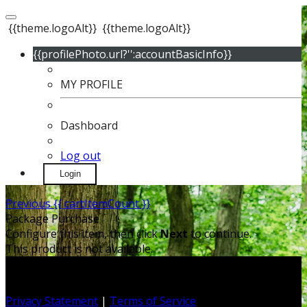
{{theme.logoAlt}}
{{theme.logoAlt}}
{{profilePhoto.url?'':accountBasicInfo}}
MY PROFILE
Dashboard
Log out
Login
Previous
{{ cartItemCount }}
Package Purchase
Configure this item, then click
Next
to continue.
This product is not available.
Privacy Statement
|
Terms of Service